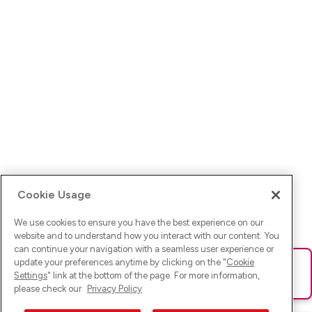
Cookie Usage
We use cookies to ensure you have the best experience on our
website and to understand how you interact with our content. You
can continue your navigation with a seamless user experience or
update your preferences anytime by clicking on the "
Cookie
Ups! Da ist was schief gelaufen. Bitte lade die Seite neu oder
Settings
" link at the bottom of the page. For more information,
versuche es erneut.
please check our
Privacy Policy