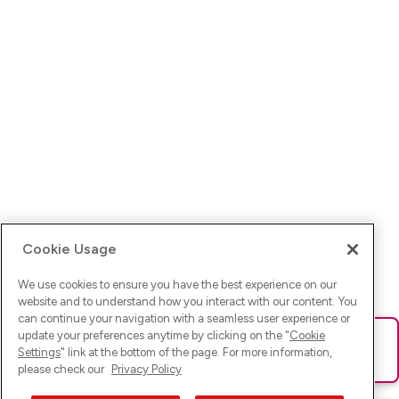
Cookie Usage
We use cookies to ensure you have the best experience on our
website and to understand how you interact with our content. You
can continue your navigation with a seamless user experience or
update your preferences anytime by clicking on the "
Cookie
Ups! Da ist was schief gelaufen. Bitte lade die Seite neu oder
Settings
" link at the bottom of the page. For more information,
versuche es erneut.
please check our
Privacy Policy