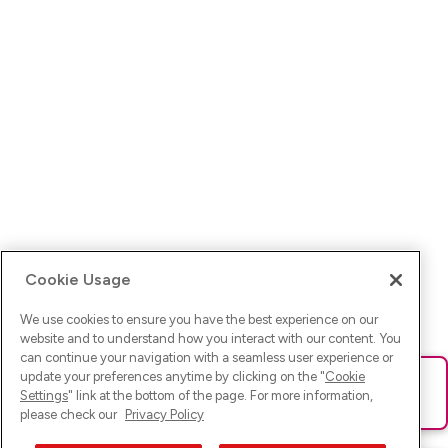
Cookie Usage
We use cookies to ensure you have the best experience on our
website and to understand how you interact with our content. You
can continue your navigation with a seamless user experience or
update your preferences anytime by clicking on the "
Cookie
Ups! Da ist was schief gelaufen. Bitte lade die Seite neu oder
Settings
" link at the bottom of the page. For more information,
versuche es erneut.
please check our
Privacy Policy