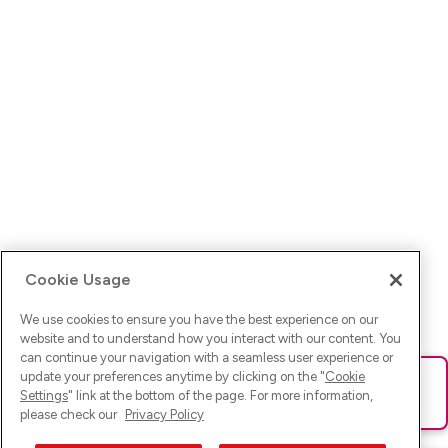
Cookie Usage
We use cookies to ensure you have the best experience on our
website and to understand how you interact with our content. You
can continue your navigation with a seamless user experience or
update your preferences anytime by clicking on the "
Cookie
Ups! Da ist was schief gelaufen. Bitte lade die Seite neu oder
Settings
" link at the bottom of the page. For more information,
versuche es erneut.
please check our
Privacy Policy