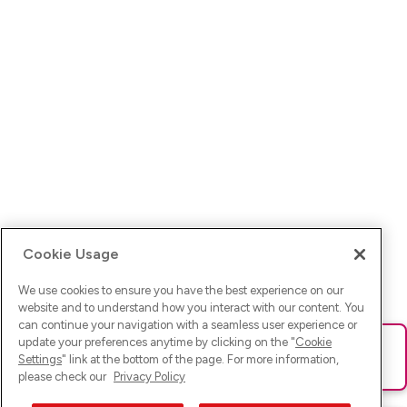
Cookie Usage
We use cookies to ensure you have the best experience on our
website and to understand how you interact with our content. You
can continue your navigation with a seamless user experience or
update your preferences anytime by clicking on the "
Cookie
Ups! Da ist was schief gelaufen. Bitte lade die Seite neu oder
Settings
" link at the bottom of the page. For more information,
versuche es erneut.
please check our
Privacy Policy