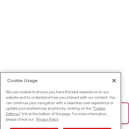
Cookie Usage
We use cookies to ensure you have the best experience on our
website and to understand how you interact with our content. You
can continue your navigation with a seamless user experience or
update your preferences anytime by clicking on the "
Cookie
Ups! Da ist was schief gelaufen. Bitte lade die Seite neu oder
Settings
" link at the bottom of the page. For more information,
versuche es erneut.
please check our
Privacy Policy