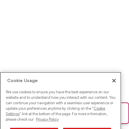
Cookie Usage
We use cookies to ensure you have the best experience on our
website and to understand how you interact with our content. You
can continue your navigation with a seamless user experience or
update your preferences anytime by clicking on the "
Cookie
Ups! Da ist was schief gelaufen. Bitte lade die Seite neu oder
Settings
" link at the bottom of the page. For more information,
versuche es erneut.
please check our
Privacy Policy