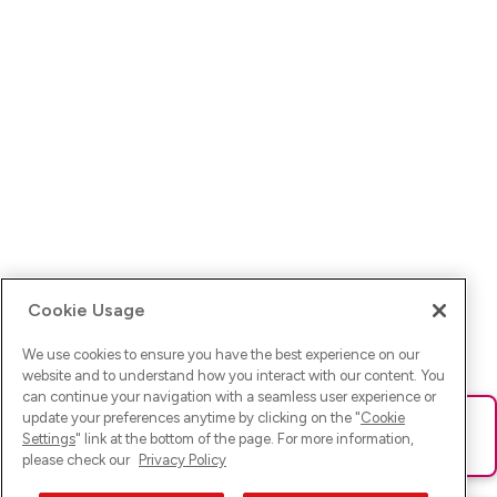
Cookie Usage
We use cookies to ensure you have the best experience on our
website and to understand how you interact with our content. You
can continue your navigation with a seamless user experience or
update your preferences anytime by clicking on the "
Cookie
Ups! Da ist was schief gelaufen. Bitte lade die Seite neu oder
Settings
" link at the bottom of the page. For more information,
versuche es erneut.
please check our
Privacy Policy