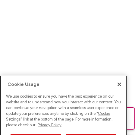
Cookie Usage
We use cookies to ensure you have the best experience on our
website and to understand how you interact with our content. You
can continue your navigation with a seamless user experience or
update your preferences anytime by clicking on the "
Cookie
Ups! Da ist was schief gelaufen. Bitte lade die Seite neu oder
Settings
" link at the bottom of the page. For more information,
versuche es erneut.
please check our
Privacy Policy