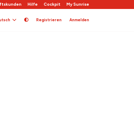
ftskunden
Hilfe
Cockpit
My Sunrise
utsch
Registrieren
Anmelden