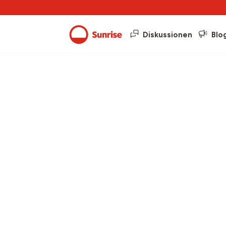
Diskussionen
Blo