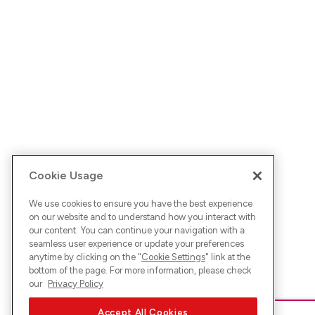
Cookie Usage
We use cookies to ensure you have the best experience
on our website and to understand how you interact with
our content. You can continue your navigation with a
seamless user experience or update your preferences
anytime by clicking on the "
Cookie Settings
" link at the
bottom of the page. For more information, please check
our
Privacy Policy
Accept All Cookies