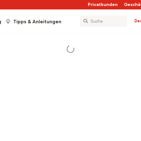
Privatkunden
Geschä
De
g
Tipps & Anleitungen