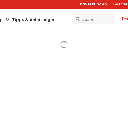
Privatkunden
Geschä
De
g
Tipps & Anleitungen