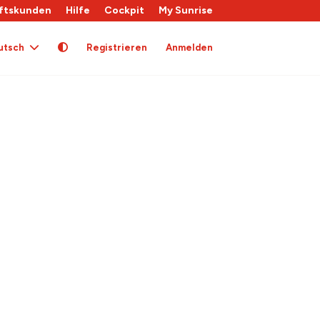
ftskunden
Hilfe
Cockpit
My Sunrise
utsch
Registrieren
Anmelden