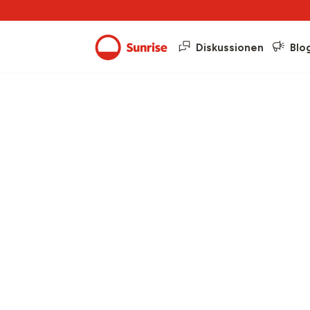
Diskussionen
Blo