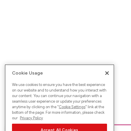
Cookie Usage
We use cookies to ensure you have the best experience
on our website and to understand how you interact with
our content. You can continue your navigation with a
seamless user experience or update your preferences
anytime by clicking on the "
Cookie Settings
" link at the
bottom of the page. For more information, please check
our
Privacy Policy
Accept All Cookies