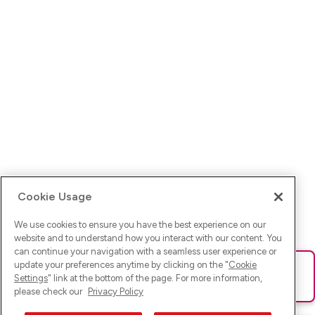
Cookie Usage
We use cookies to ensure you have the best experience on our
website and to understand how you interact with our content. You
can continue your navigation with a seamless user experience or
update your preferences anytime by clicking on the "
Cookie
Ups! Da ist was schief gelaufen. Bitte lade die Seite neu oder
Settings
" link at the bottom of the page. For more information,
versuche es erneut.
please check our
Privacy Policy