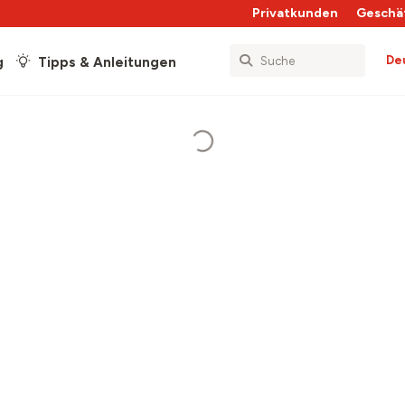
Privatkunden
Geschä
De
g
Tipps & Anleitungen