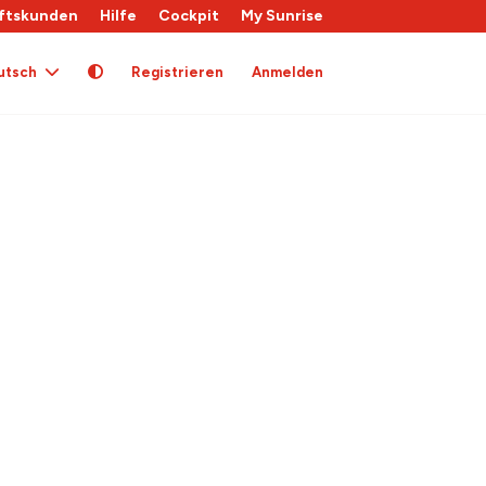
ftskunden
Hilfe
Cockpit
My Sunrise
utsch
Registrieren
Anmelden