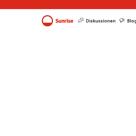
Diskussionen
Blo