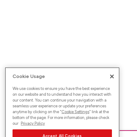
Cookie Usage
We use cookies to ensure you have the best experience
on our website and to understand how you interact with
our content. You can continue your navigation with a
seamless user experience or update your preferences
anytime by clicking on the "
Cookie Settings
" link at the
bottom of the page. For more information, please check
our
Privacy Policy
Accept All Cookies