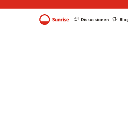
Diskussionen
Blo