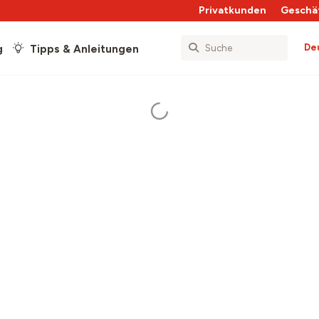
Privatkunden
Geschä
De
g
Tipps & Anleitungen