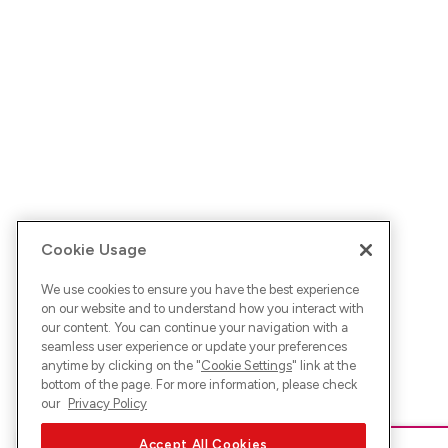
Cookie Usage
We use cookies to ensure you have the best experience
on our website and to understand how you interact with
our content. You can continue your navigation with a
seamless user experience or update your preferences
anytime by clicking on the "
Cookie Settings
" link at the
bottom of the page. For more information, please check
our
Privacy Policy
Accept All Cookies