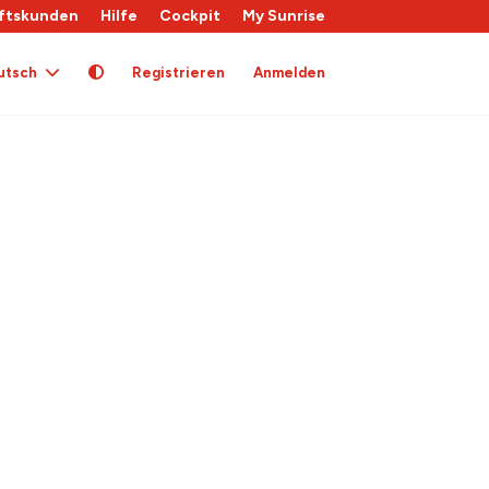
ftskunden
Hilfe
Cockpit
My Sunrise
utsch
Registrieren
Anmelden