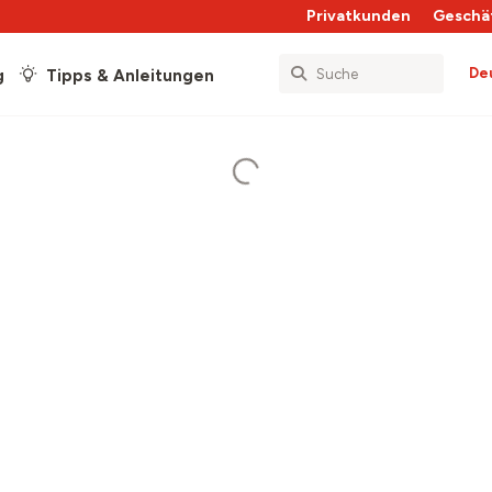
Privatkunden
Geschä
De
g
Tipps & Anleitungen