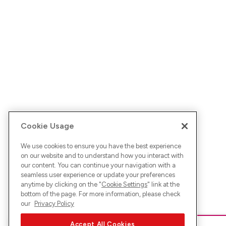
Cookie Usage
We use cookies to ensure you have the best experience
on our website and to understand how you interact with
our content. You can continue your navigation with a
seamless user experience or update your preferences
anytime by clicking on the "
Cookie Settings
" link at the
bottom of the page. For more information, please check
our
Privacy Policy
Accept All Cookies