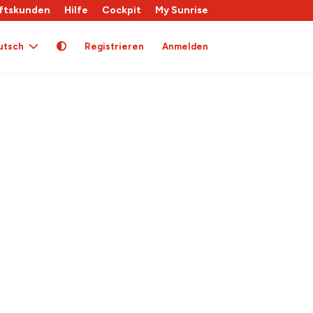
ftskunden
Hilfe
Cockpit
My Sunrise
utsch
Registrieren
Anmelden