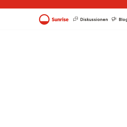
Diskussionen
Blo