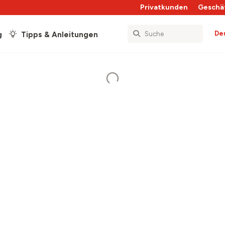
Privatkunden
Geschä
De
g
Tipps & Anleitungen