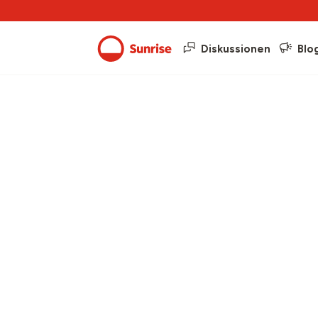
Diskussionen
Blo