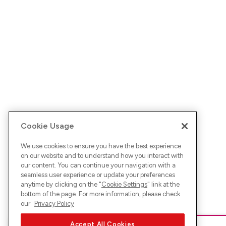
Cookie Usage
We use cookies to ensure you have the best experience
on our website and to understand how you interact with
our content. You can continue your navigation with a
seamless user experience or update your preferences
anytime by clicking on the "
Cookie Settings
" link at the
bottom of the page. For more information, please check
our
Privacy Policy
Accept All Cookies