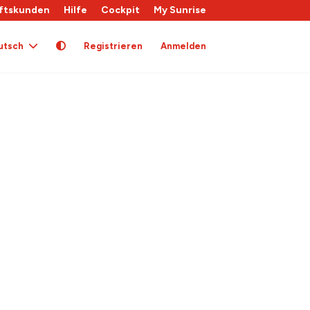
ftskunden
Hilfe
Cockpit
My Sunrise
utsch
Registrieren
Anmelden