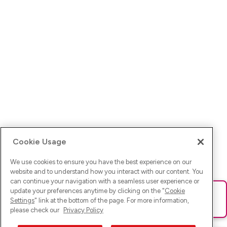
Cookie Usage
We use cookies to ensure you have the best experience on our
website and to understand how you interact with our content. You
can continue your navigation with a seamless user experience or
update your preferences anytime by clicking on the "
Cookie
Ups! Da ist was schief gelaufen. Bitte lade die Seite neu oder
Settings
" link at the bottom of the page. For more information,
versuche es erneut.
please check our
Privacy Policy