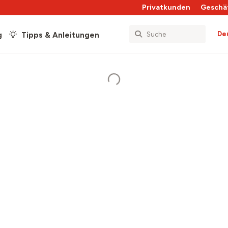
Privatkunden
Geschä
De
g
Tipps & Anleitungen