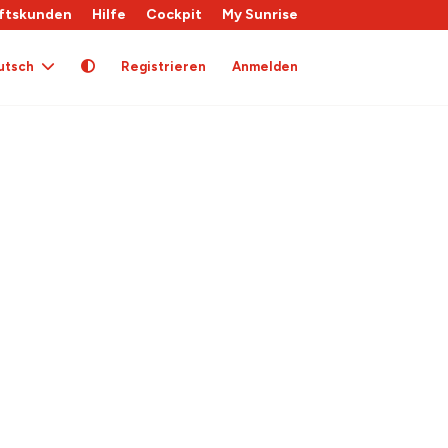
ftskunden
Hilfe
Cockpit
My Sunrise
utsch
Registrieren
Anmelden