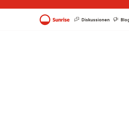
Diskussionen
Blo