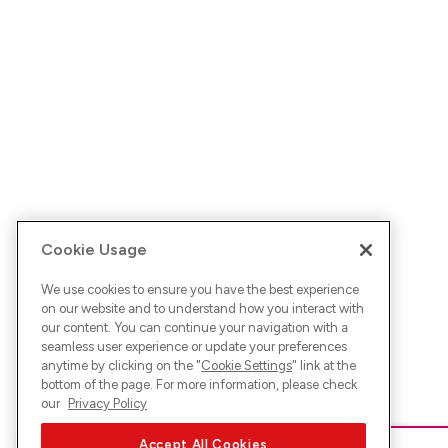
Cookie Usage
We use cookies to ensure you have the best experience
on our website and to understand how you interact with
our content. You can continue your navigation with a
seamless user experience or update your preferences
anytime by clicking on the "
Cookie Settings
" link at the
bottom of the page. For more information, please check
our
Privacy Policy
Accept All Cookies