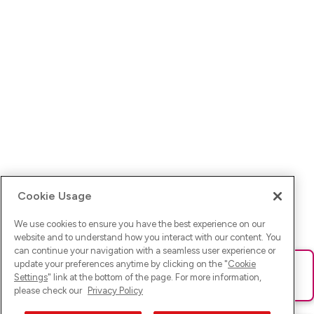
Cookie Usage
We use cookies to ensure you have the best experience on our
website and to understand how you interact with our content. You
can continue your navigation with a seamless user experience or
update your preferences anytime by clicking on the "
Cookie
Ups! Da ist was schief gelaufen. Bitte lade die Seite neu oder
Settings
" link at the bottom of the page. For more information,
versuche es erneut.
please check our
Privacy Policy