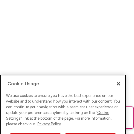
Cookie Usage
We use cookies to ensure you have the best experience on our
website and to understand how you interact with our content. You
can continue your navigation with a seamless user experience or
update your preferences anytime by clicking on the "
Cookie
Ups! Da ist was schief gelaufen. Bitte lade die Seite neu oder
Settings
" link at the bottom of the page. For more information,
versuche es erneut.
please check our
Privacy Policy