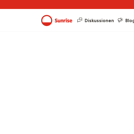
Diskussionen
Blo