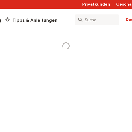
Privatkunden
Geschä
De
g
Tipps & Anleitungen