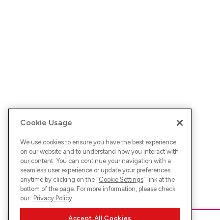
Cookie Usage
We use cookies to ensure you have the best experience
on our website and to understand how you interact with
our content. You can continue your navigation with a
seamless user experience or update your preferences
anytime by clicking on the "
Cookie Settings
" link at the
bottom of the page. For more information, please check
our
Privacy Policy
Accept All Cookies