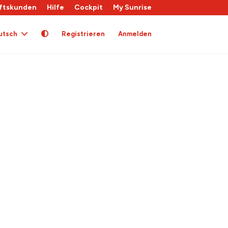
ftskunden
Hilfe
Cockpit
My Sunrise
utsch
Registrieren
Anmelden