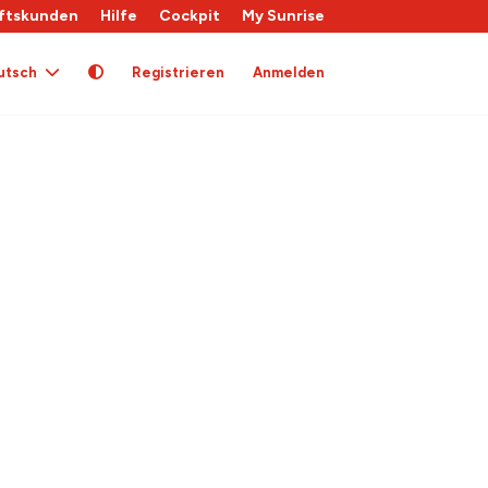
ftskunden
Hilfe
Cockpit
My Sunrise
utsch
Registrieren
Anmelden