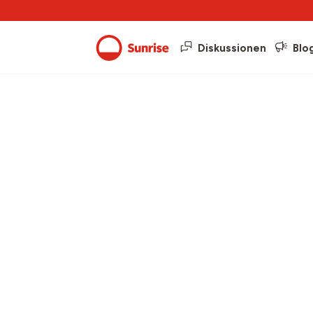
Diskussionen
Blo