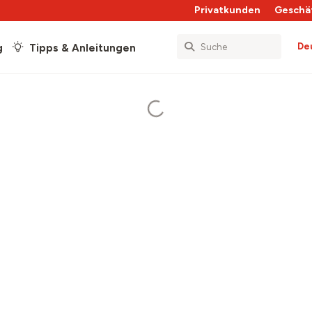
Privatkunden
Geschä
De
g
Tipps & Anleitungen