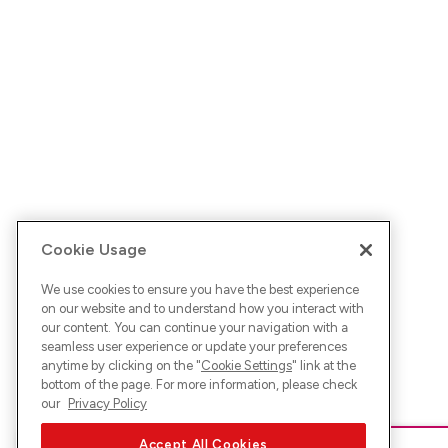
Cookie Usage
We use cookies to ensure you have the best experience
on our website and to understand how you interact with
our content. You can continue your navigation with a
seamless user experience or update your preferences
anytime by clicking on the "
Cookie Settings
" link at the
bottom of the page. For more information, please check
our
Privacy Policy
Accept All Cookies