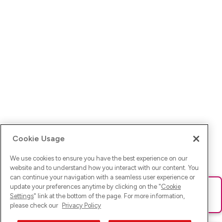
Cookie Usage
We use cookies to ensure you have the best experience on our
website and to understand how you interact with our content. You
can continue your navigation with a seamless user experience or
update your preferences anytime by clicking on the "
Cookie
Ups! Da ist was schief gelaufen. Bitte lade die Seite neu oder
Settings
" link at the bottom of the page. For more information,
versuche es erneut.
please check our
Privacy Policy