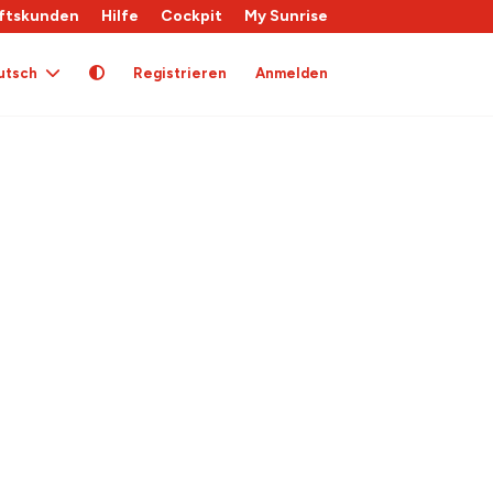
ftskunden
Hilfe
Cockpit
My Sunrise
utsch
Registrieren
Anmelden