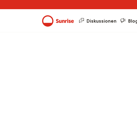
Diskussionen
Blo