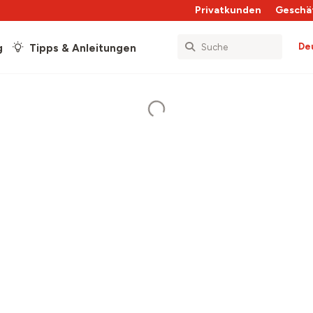
Privatkunden
Geschä
De
g
Tipps & Anleitungen