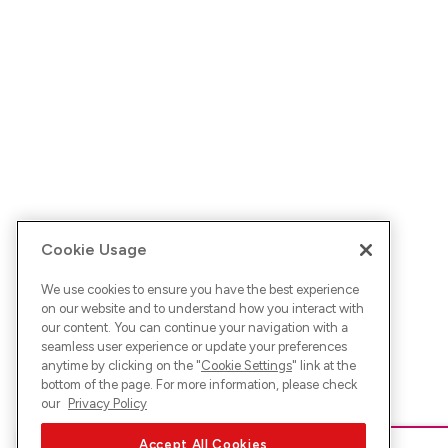
Cookie Usage
We use cookies to ensure you have the best experience
on our website and to understand how you interact with
our content. You can continue your navigation with a
seamless user experience or update your preferences
anytime by clicking on the "
Cookie Settings
" link at the
bottom of the page. For more information, please check
our
Privacy Policy
Accept All Cookies