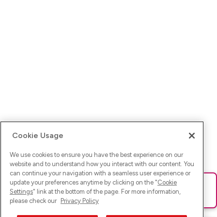
Cookie Usage
We use cookies to ensure you have the best experience on our
website and to understand how you interact with our content. You
can continue your navigation with a seamless user experience or
update your preferences anytime by clicking on the "
Cookie
Ups! Da ist was schief gelaufen. Bitte lade die Seite neu oder
Settings
" link at the bottom of the page. For more information,
versuche es erneut.
please check our
Privacy Policy