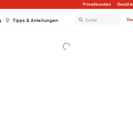
Privatkunden
Geschä
De
g
Tipps & Anleitungen