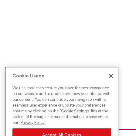
Cookie Usage
We use cookies to ensure you have the best experience
on our website and to understand how you interact with
our content. You can continue your navigation with a
seamless user experience or update your preferences
anytime by clicking on the "
Cookie Settings
" link at the
bottom of the page. For more information, please check
our
Privacy Policy
Accept All Cookies