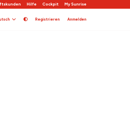
ftskunden
Hilfe
Cockpit
My Sunrise
utsch
Registrieren
Anmelden