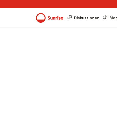
Diskussionen
Blo