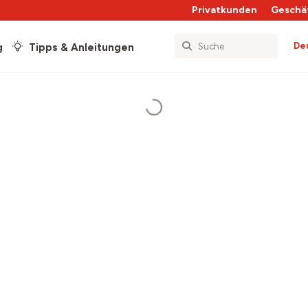
Privatkunden
Geschä
De
g
Tipps & Anleitungen