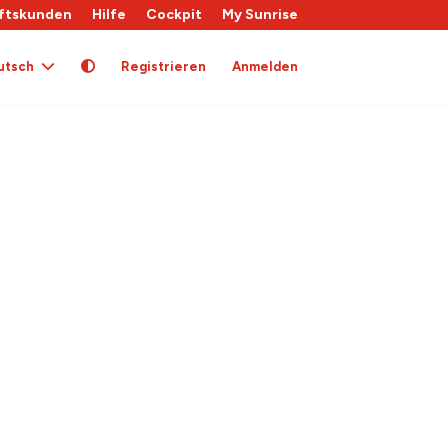
ftskunden
Hilfe
Cockpit
My Sunrise
utsch
Registrieren
Anmelden