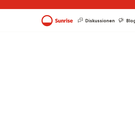
Diskussionen
Blo