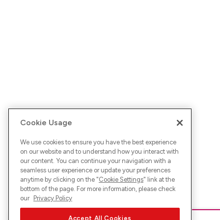
Cookie Usage
We use cookies to ensure you have the best experience
on our website and to understand how you interact with
our content. You can continue your navigation with a
seamless user experience or update your preferences
anytime by clicking on the "
Cookie Settings
" link at the
bottom of the page. For more information, please check
our
Privacy Policy
Accept All Cookies