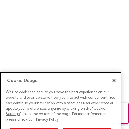
Cookie Usage
We use cookies to ensure you have the best experience on our
website and to understand how you interact with our content. You
can continue your navigation with a seamless user experience or
update your preferences anytime by clicking on the "
Cookie
Ups! Da ist was schief gelaufen. Bitte lade die Seite neu oder
Settings
" link at the bottom of the page. For more information,
versuche es erneut.
please check our
Privacy Policy