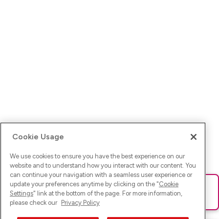
Cookie Usage
We use cookies to ensure you have the best experience on our
website and to understand how you interact with our content. You
can continue your navigation with a seamless user experience or
update your preferences anytime by clicking on the "
Cookie
Ups! Da ist was schief gelaufen. Bitte lade die Seite neu oder
Settings
" link at the bottom of the page. For more information,
versuche es erneut.
please check our
Privacy Policy