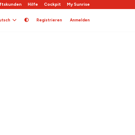
ftskunden
Hilfe
Cockpit
My Sunrise
utsch
Registrieren
Anmelden