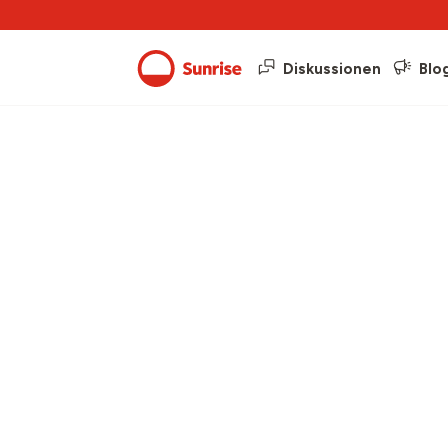
Diskussionen
Blo