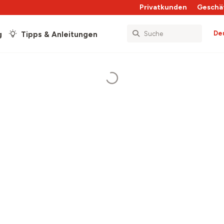
Privatkunden
Geschä
De
g
Tipps & Anleitungen