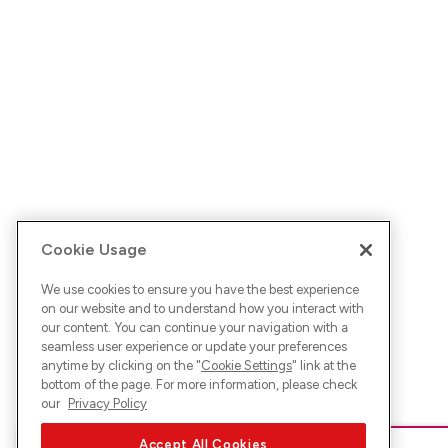
Cookie Usage
We use cookies to ensure you have the best experience
on our website and to understand how you interact with
our content. You can continue your navigation with a
seamless user experience or update your preferences
anytime by clicking on the "
Cookie Settings
" link at the
bottom of the page. For more information, please check
our
Privacy Policy
Accept All Cookies