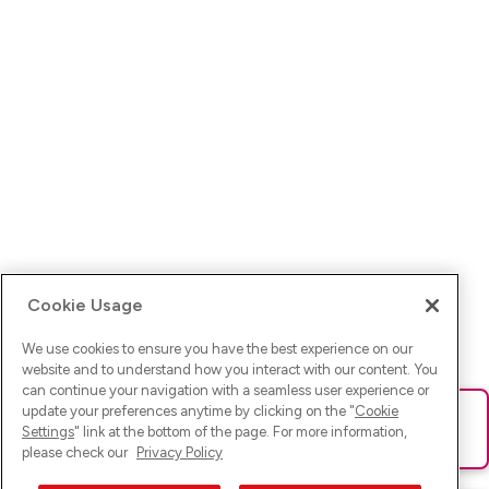
Cookie Usage
We use cookies to ensure you have the best experience on our
website and to understand how you interact with our content. You
can continue your navigation with a seamless user experience or
update your preferences anytime by clicking on the "
Cookie
Ups! Da ist was schief gelaufen. Bitte lade die Seite neu oder
Settings
" link at the bottom of the page. For more information,
versuche es erneut.
please check our
Privacy Policy