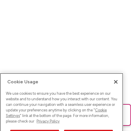
Cookie Usage
We use cookies to ensure you have the best experience on our
website and to understand how you interact with our content. You
can continue your navigation with a seamless user experience or
update your preferences anytime by clicking on the "
Cookie
Ups! Da ist was schief gelaufen. Bitte lade die Seite neu oder
Settings
" link at the bottom of the page. For more information,
versuche es erneut.
please check our
Privacy Policy