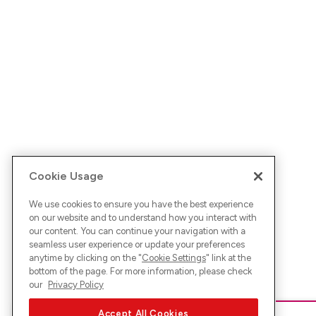
Cookie Usage
We use cookies to ensure you have the best experience
on our website and to understand how you interact with
our content. You can continue your navigation with a
seamless user experience or update your preferences
anytime by clicking on the "
Cookie Settings
" link at the
bottom of the page. For more information, please check
our
Privacy Policy
Accept All Cookies