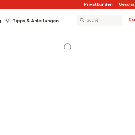
Privatkunden
Geschä
De
g
Tipps & Anleitungen