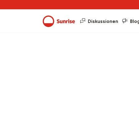
Diskussionen
Blo