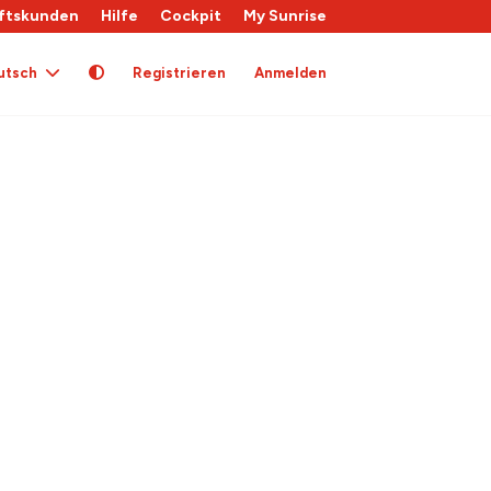
ftskunden
Hilfe
Cockpit
My Sunrise
utsch
Registrieren
Anmelden