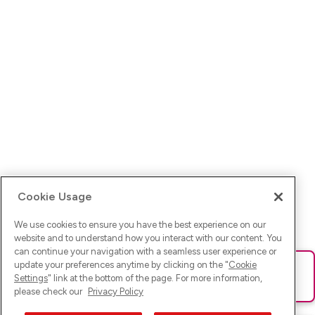
Cookie Usage
We use cookies to ensure you have the best experience on our
website and to understand how you interact with our content. You
can continue your navigation with a seamless user experience or
update your preferences anytime by clicking on the "
Cookie
Ups! Da ist was schief gelaufen. Bitte lade die Seite neu oder
Settings
" link at the bottom of the page. For more information,
versuche es erneut.
please check our
Privacy Policy