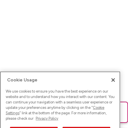
Cookie Usage
We use cookies to ensure you have the best experience on our
website and to understand how you interact with our content. You
can continue your navigation with a seamless user experience or
update your preferences anytime by clicking on the "
Cookie
Ups! Da ist was schief gelaufen. Bitte lade die Seite neu oder
Settings
" link at the bottom of the page. For more information,
versuche es erneut.
please check our
Privacy Policy