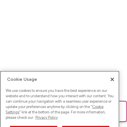
Cookie Usage
We use cookies to ensure you have the best experience on our
website and to understand how you interact with our content. You
can continue your navigation with a seamless user experience or
update your preferences anytime by clicking on the "
Cookie
Ups! Da ist was schief gelaufen. Bitte lade die Seite neu oder
Settings
" link at the bottom of the page. For more information,
versuche es erneut.
please check our
Privacy Policy