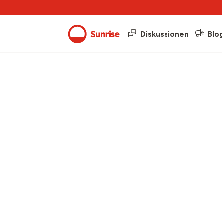
Diskussionen
Blo