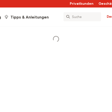
Privatkunden
Geschä
De
g
Tipps & Anleitungen