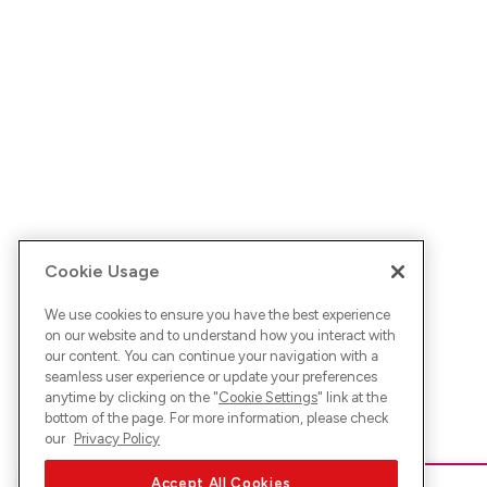
Cookie Usage
We use cookies to ensure you have the best experience
on our website and to understand how you interact with
our content. You can continue your navigation with a
seamless user experience or update your preferences
anytime by clicking on the "
Cookie Settings
" link at the
bottom of the page. For more information, please check
our
Privacy Policy
Accept All Cookies