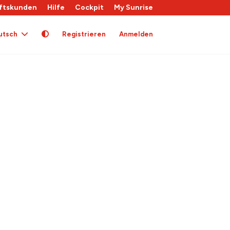
ftskunden
Hilfe
Cockpit
My Sunrise
utsch
Registrieren
Anmelden