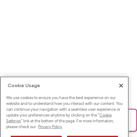
Cookie Usage
We use cookies to ensure you have the best experience on our
website and to understand how you interact with our content. You
can continue your navigation with a seamless user experience or
update your preferences anytime by clicking on the "
Cookie
Ups! Da ist was schief gelaufen. Bitte lade die Seite neu oder
Settings
" link at the bottom of the page. For more information,
versuche es erneut.
please check our
Privacy Policy