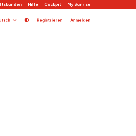
ftskunden
Hilfe
Cockpit
My Sunrise
utsch
Registrieren
Anmelden