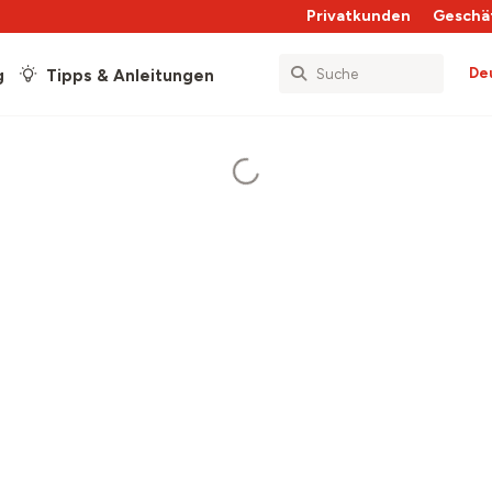
Privatkunden
Geschä
De
g
Tipps & Anleitungen