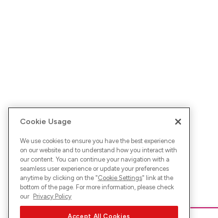
Cookie Usage
We use cookies to ensure you have the best experience
on our website and to understand how you interact with
our content. You can continue your navigation with a
seamless user experience or update your preferences
anytime by clicking on the "
Cookie Settings
" link at the
bottom of the page. For more information, please check
our
Privacy Policy
Accept All Cookies