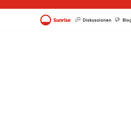
Diskussionen
Blo