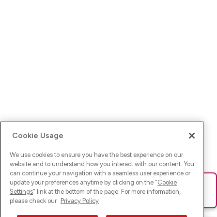
Cookie Usage
We use cookies to ensure you have the best experience on our
website and to understand how you interact with our content. You
can continue your navigation with a seamless user experience or
update your preferences anytime by clicking on the "
Cookie
Ups! Da ist was schief gelaufen. Bitte lade die Seite neu oder
Settings
" link at the bottom of the page. For more information,
versuche es erneut.
please check our
Privacy Policy