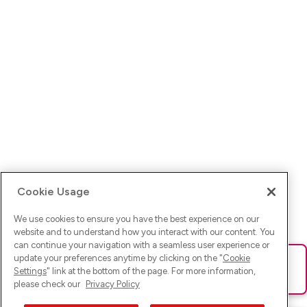
Cookie Usage
We use cookies to ensure you have the best experience on our
website and to understand how you interact with our content. You
can continue your navigation with a seamless user experience or
update your preferences anytime by clicking on the "
Cookie
Ups! Da ist was schief gelaufen. Bitte lade die Seite neu oder
Settings
" link at the bottom of the page. For more information,
versuche es erneut.
please check our
Privacy Policy