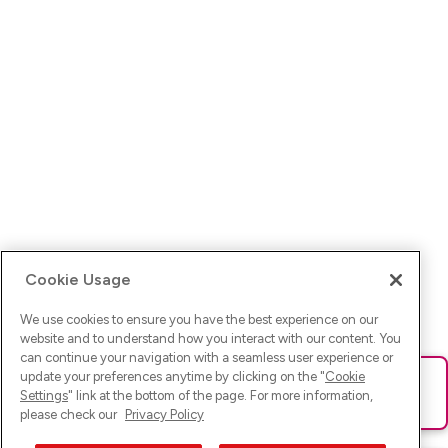
Cookie Usage
We use cookies to ensure you have the best experience on our
website and to understand how you interact with our content. You
can continue your navigation with a seamless user experience or
update your preferences anytime by clicking on the "
Cookie
Ups! Da ist was schief gelaufen. Bitte lade die Seite neu oder
Settings
" link at the bottom of the page. For more information,
versuche es erneut.
please check our
Privacy Policy