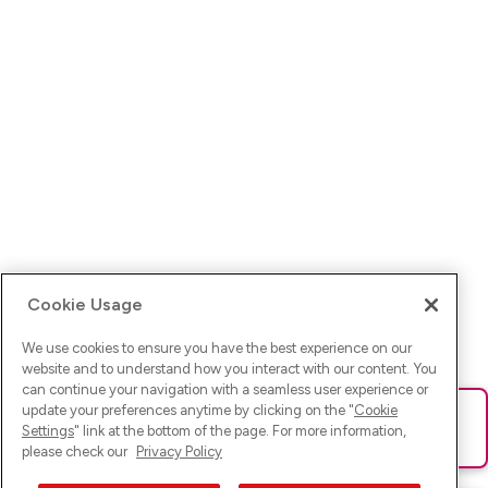
Cookie Usage
We use cookies to ensure you have the best experience on our
website and to understand how you interact with our content. You
can continue your navigation with a seamless user experience or
update your preferences anytime by clicking on the "
Cookie
Ups! Da ist was schief gelaufen. Bitte lade die Seite neu oder
Settings
" link at the bottom of the page. For more information,
versuche es erneut.
please check our
Privacy Policy