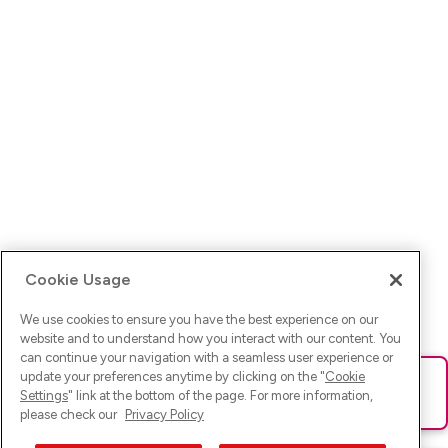
Cookie Usage
We use cookies to ensure you have the best experience on our
website and to understand how you interact with our content. You
can continue your navigation with a seamless user experience or
update your preferences anytime by clicking on the "
Cookie
Ups! Da ist was schief gelaufen. Bitte lade die Seite neu oder
Settings
" link at the bottom of the page. For more information,
versuche es erneut.
please check our
Privacy Policy