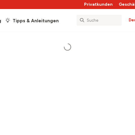
Privatkunden
Geschä
De
g
Tipps & Anleitungen