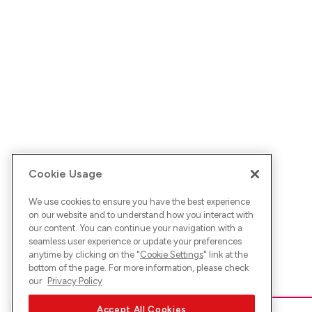
Cookie Usage
We use cookies to ensure you have the best experience
on our website and to understand how you interact with
our content. You can continue your navigation with a
seamless user experience or update your preferences
anytime by clicking on the "
Cookie Settings
" link at the
bottom of the page. For more information, please check
our
Privacy Policy
Accept All Cookies