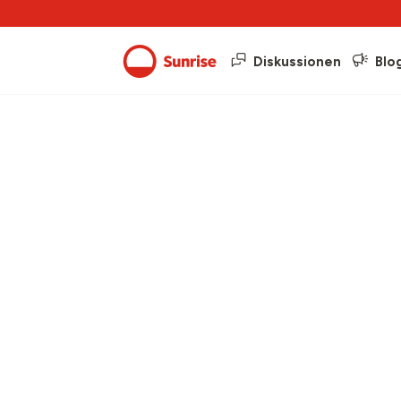
Diskussionen
Blo