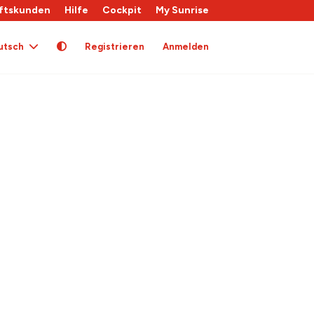
ftskunden
Hilfe
Cockpit
My Sunrise
utsch
Registrieren
Anmelden