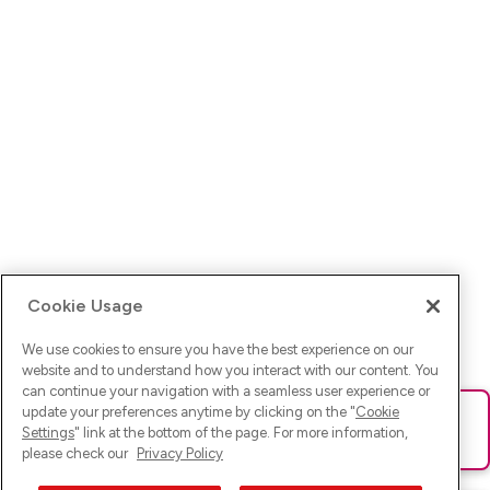
Cookie Usage
We use cookies to ensure you have the best experience on our
website and to understand how you interact with our content. You
can continue your navigation with a seamless user experience or
update your preferences anytime by clicking on the "
Cookie
Ups! Da ist was schief gelaufen. Bitte lade die Seite neu oder
Settings
" link at the bottom of the page. For more information,
versuche es erneut.
please check our
Privacy Policy