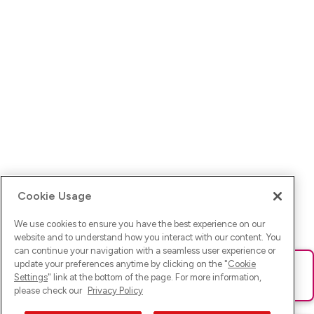
Cookie Usage
We use cookies to ensure you have the best experience on our
website and to understand how you interact with our content. You
can continue your navigation with a seamless user experience or
update your preferences anytime by clicking on the "
Cookie
Ups! Da ist was schief gelaufen. Bitte lade die Seite neu oder
Settings
" link at the bottom of the page. For more information,
versuche es erneut.
please check our
Privacy Policy