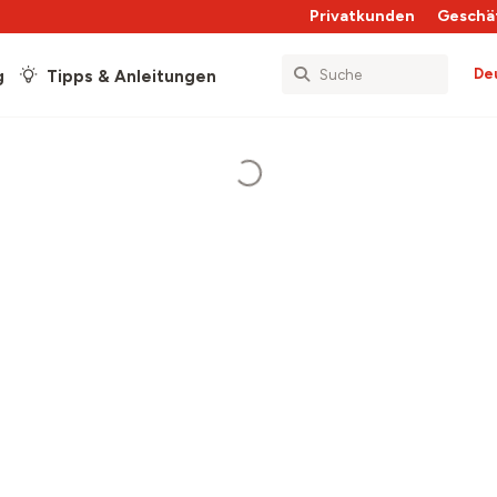
Privatkunden
Geschä
De
g
Tipps & Anleitungen