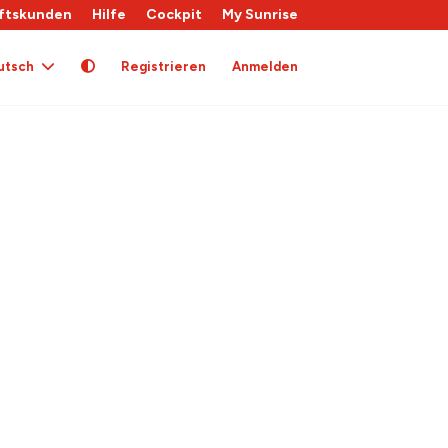
ftskunden
Hilfe
Cockpit
My Sunrise
utsch
Registrieren
Anmelden