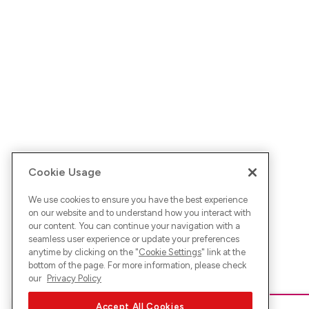
Cookie Usage
We use cookies to ensure you have the best experience
on our website and to understand how you interact with
our content. You can continue your navigation with a
seamless user experience or update your preferences
anytime by clicking on the "
Cookie Settings
" link at the
bottom of the page. For more information, please check
our
Privacy Policy
Accept All Cookies