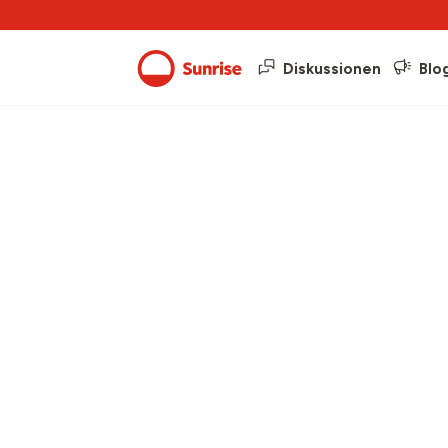
Diskussionen
Blo