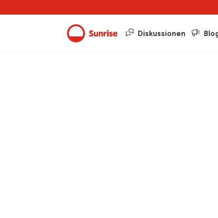
Diskussionen
Blo