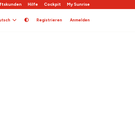
ftskunden
Hilfe
Cockpit
My Sunrise
utsch
Registrieren
Anmelden