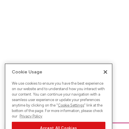
Cookie Usage
We use cookies to ensure you have the best experience
on our website and to understand how you interact with
our content. You can continue your navigation with a
seamless user experience or update your preferences
anytime by clicking on the "
Cookie Settings
" link at the
bottom of the page. For more information, please check
our
Privacy Policy
Accept All Cookies