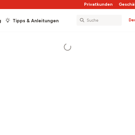
Privatkunden
Geschä
De
g
Tipps & Anleitungen