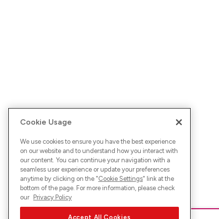
Cookie Usage
We use cookies to ensure you have the best experience
on our website and to understand how you interact with
our content. You can continue your navigation with a
seamless user experience or update your preferences
anytime by clicking on the "
Cookie Settings
" link at the
bottom of the page. For more information, please check
our
Privacy Policy
Accept All Cookies