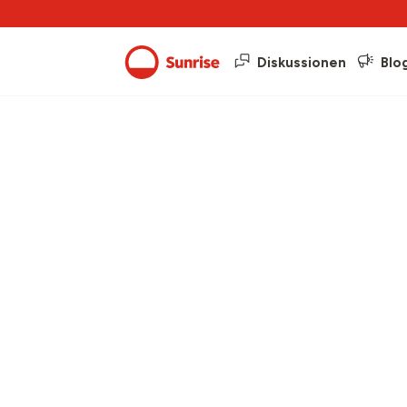
Diskussionen
Blo