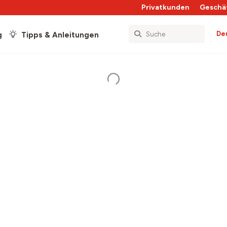
Privatkunden
Geschä
De
g
Tipps & Anleitungen