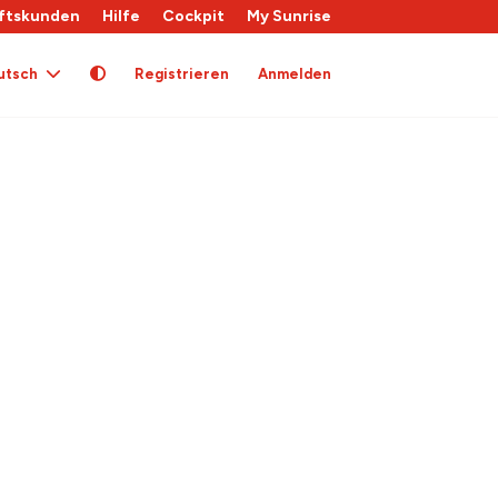
ftskunden
Hilfe
Cockpit
My Sunrise
utsch
Registrieren
Anmelden